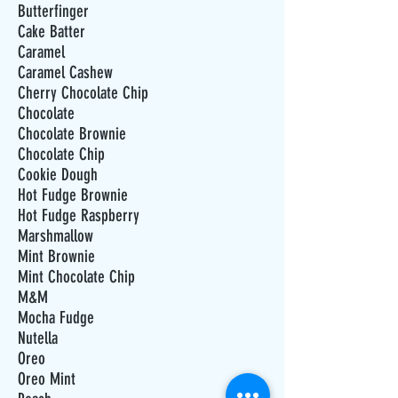
Butterfinger
Cake Batter
Caramel
Caramel Cashew
Cherry Chocolate Chip
Chocolate
Chocolate Brownie
Chocolate Chip
Cookie Dough
Hot Fudge Brownie
Hot Fudge Raspberry
Marshmallow
Mint Brownie
Mint Chocolate Chip
M&M
Mocha Fudge
Nutella
Oreo
Oreo Mint