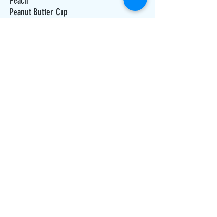
Peach
Peanut Butter Cup
Peanut Butter
Pineapple
Pumpkin Pie
Root Beer
Raspberry
Raspberry Chip
Pina Colada
Reese Pieces
Rocky Road
Strawberry Cheesecake
Strawberry Colada
Strawberry Shortcake
ADDRESS