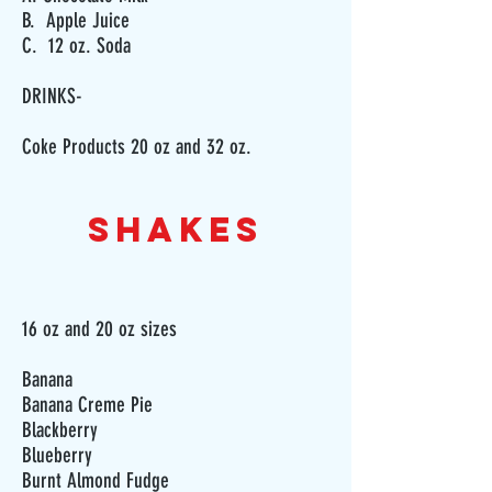
B. Apple Juice
C. 12 oz. Soda
DRINKS-
Coke Products 20 oz and 32 oz.
SHAKES
16 oz and 20 oz sizes
Banana
Banana Creme Pie
Blackberry
Blueberry
Burnt Almond Fudge