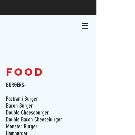
food
BURGERS-
Pastrami Burger
Bacon Burger
Double Cheeseburger
Double Bacon Cheeseburger
Monster Burger
Hamburger