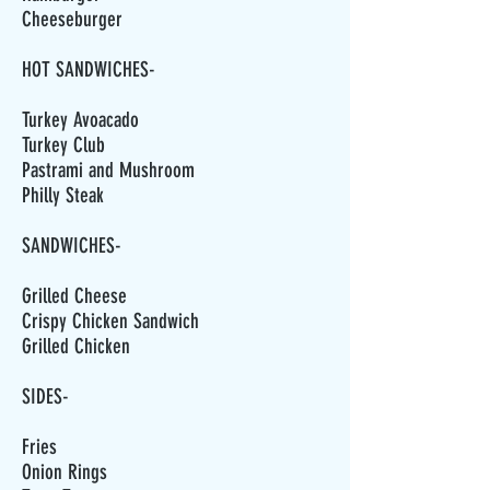
Cheeseburger
HOT SANDWICHES-
Turkey Avoacado
Turkey Club
Pastrami and Mushroom
Philly Steak
SANDWICHES-
Grilled Cheese
Crispy Chicken Sandwich
Grilled Chicken
SIDES-
Fries
Onion Rings