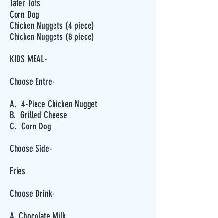
Tater Tots
Corn Dog
Chicken Nuggets (4 piece)
Chicken Nuggets (8 piece)
KIDS MEAL-
Choose Entre-
A. 4-Piece Chicken Nugget
B. Grilled Cheese
C. Corn Dog
Choose Side-
Fries
Choose Drink-
A. Chocolate Milk