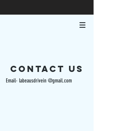
cONTACT us
Email- labeausdrivein @gmail.com