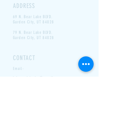
ADDRESS
69 N. Bear Lake BLVD.
Garden
City, UT 84028
79 N. Bear Lake BLVD.
Garden City, UT 84028
CONTACT
Email-
labeausdrivein @ gmail.com
Phone- N/A
LAST DAY FOR 2025- LABOR
DAY