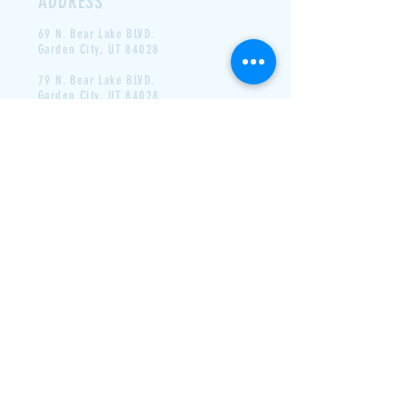
ADDRESS
69 N. Bear Lake BLVD.
Garden
City, UT 84028
79 N. Bear Lake BLVD.
Garden City, UT 84028
CONTACT
Email-
labeausdrivein @ gmail.com
Phone- N/A
LAST DAY FOR 2025- LABOR
DAY