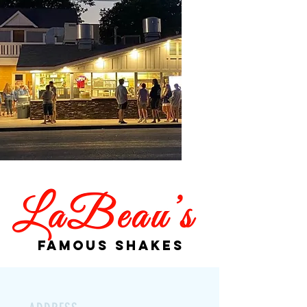
Famous Shakes